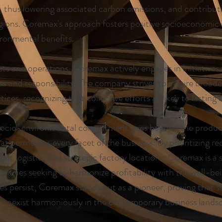
s, thus lowering associated carbon emissions, and contributi
egions. Coremax's approach fosters positive socioeconomic
ronmental benefits.
ucts and operations, Coremax actively engages in initiative
 and responsibility. The company strives to inspire broade
ices, recognizing that collective efforts are key to lasting 
socio-environmental commitment goes beyond the producti
hat permeates every facet of the business. By prioritizing re
ient logistics and strategic factory locations, Coremax is a
mpanies seeking to harmonize profitability with the well-bei
s persist, Coremax stands out as a pioneer, proving that s
n coexist harmoniously in the contemporary business lands