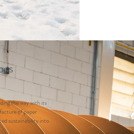
bes
ding the way with its
facture of paper
ed sustainability into