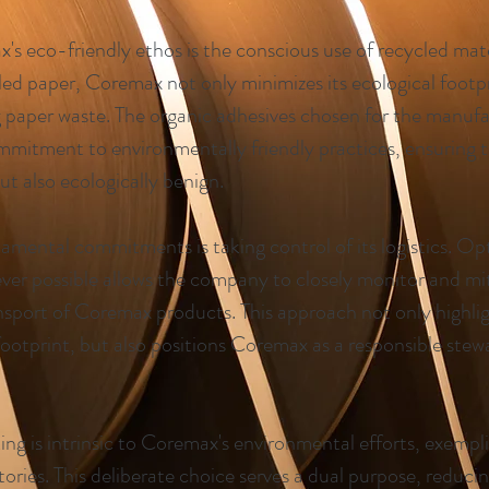
's eco-friendly ethos is the conscious use of recycled mate
ed paper, Coremax not only minimizes its ecological footpri
g paper waste. The organic adhesives chosen for the manuf
mitment to environmentally friendly practices, ensuring t
but also ecologically benign.
mental commitments is taking control of its logistics. Op
ver possible allows the company to closely monitor and mi
ansport of Coremax products. This approach not only highl
ootprint, but also positions Coremax as a responsible stew
ng is intrinsic to Coremax's environmental efforts, exempli
tories. This deliberate choice serves a dual purpose, reduci