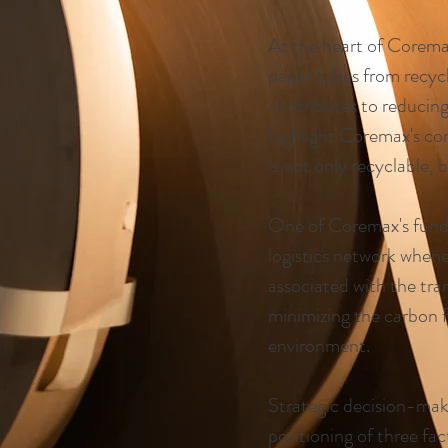
At the heart of Coremax
paper tubes from recycl
contributes to reducin
highlight Coremax's com
is not only recyclable, 
One of Coremax's funda
logistics network whene
associated with the tr
minimizing the carbon f
environment.
Strategic decision-maki
positioning of three fac