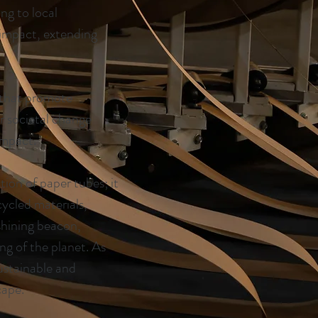
ng to local
 impact, extending
s that promote
r societal change
impact.
on of paper tubes; it
cycled materials,
 shining beacon,
ng of the planet. As
ustainable and
cape.