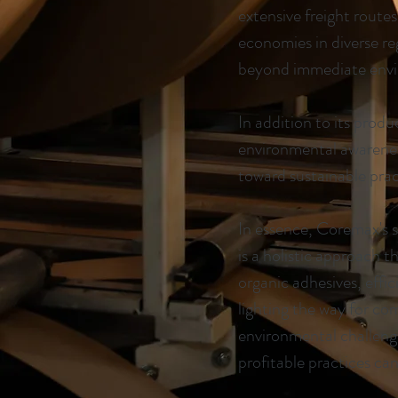
extensive freight route
economies in diverse r
beyond immediate envi
In addition to its prod
environmental awareness
toward sustainable pract
In essence, Coremax's 
is a holistic approach t
organic adhesives, effic
lighting the way for co
environmental challenge
profitable practices ca