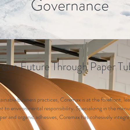
Governance
reen Future Through Paper Tu
ainable business practices, Coremax is at the forefront, lea
to environmental responsibility. Specializing in the manu
per and organic adhesives, Coremax has cohesively integrat