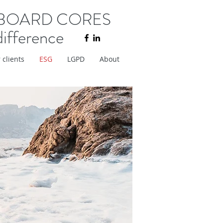
BOARD CORES
difference
 clients
ESG
LGPD
About