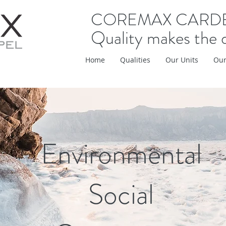
COREMAX CARD
Quality makes the 
Home
Qualities
Our Units
Our
Environmental
Social