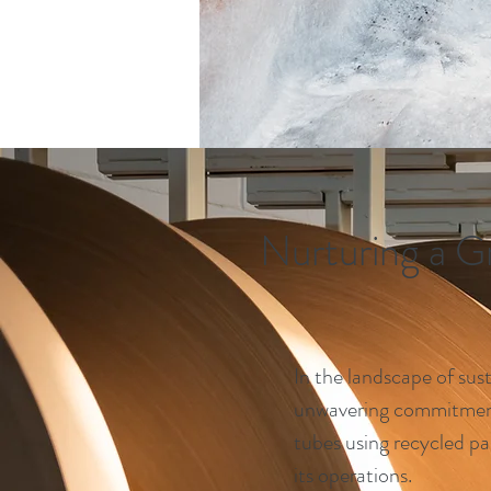
Nurturing a G
In the landscape of sust
unwavering commitment 
tubes using recycled pa
its operations.