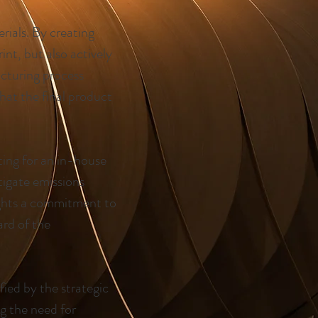
rials. By creating
nt, but also actively
acturing process
hat the final product
ting for an in-house
tigate emissions
ights a commitment to
ard of the
fied by the strategic
ng the need for